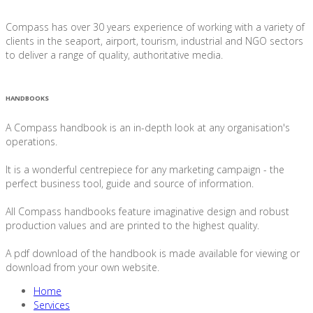
Compass has over 30 years experience of working with a variety of
clients in the seaport, airport, tourism, industrial and NGO sectors
to deliver a range of quality, authoritative media.
HANDBOOKS
A Compass handbook is an in-depth look at any organisation's
operations.
It is a wonderful centrepiece for any marketing campaign - the
perfect business tool, guide and source of information.
All Compass handbooks feature imaginative design and robust
production values and are printed to the highest quality.
A pdf download of the handbook is made available for viewing or
download from your own website.
Home
Services