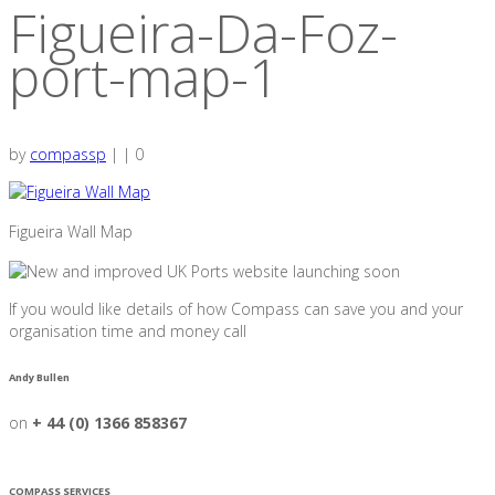
Figueira-Da-Foz-
port-map-1
by
compassp
|
|
0
Figueira Wall Map
If you would like details of how Compass can save you and your
organisation time and money call
Andy Bullen
on
+ 44 (0) 1366 858367
COMPASS SERVICES