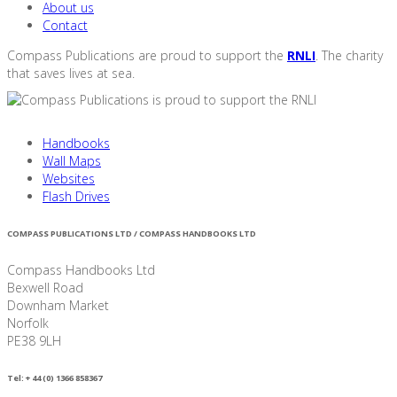
About us
Contact
Compass Publications are proud to support the
RNLI
. The charity
that saves lives at sea.
Handbooks
Wall Maps
Websites
Flash Drives
COMPASS PUBLICATIONS LTD / COMPASS HANDBOOKS LTD
Compass Handbooks Ltd
Bexwell Road
Downham Market
Norfolk
PE38 9LH
Tel: + 44 (0) 1366 858367