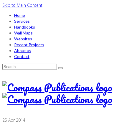
Skip to Main Content
Home
Services
Handbooks
Wall Maps
Websites
Recent Projects
About us
Contact
Search
for:
25
Apr 2014