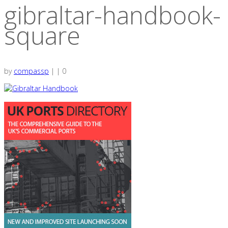
gibraltar-handbook-
square
by
compassp
|
|
0