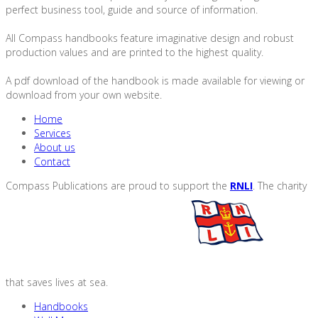
perfect business tool, guide and source of information.
All Compass handbooks feature imaginative design and robust
production values and are printed to the highest quality.
A pdf download of the handbook is made available for viewing or
download from your own website.
Home
Services
About us
Contact
Compass Publications are proud to support the
RNLI
. The charity
that saves lives at sea.
Handbooks