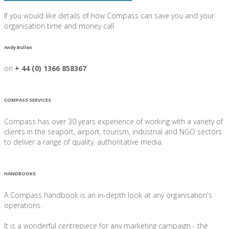
If you would like details of how Compass can save you and your
organisation time and money call
Andy Bullen
on
+ 44 (0) 1366 858367
COMPASS SERVICES
Compass has over 30 years experience of working with a variety of
clients in the seaport, airport, tourism, industrial and NGO sectors
to deliver a range of quality, authoritative media.
HANDBOOKS
A Compass handbook is an in-depth look at any organisation's
operations.
It is a wonderful centrepiece for any marketing campaign - the