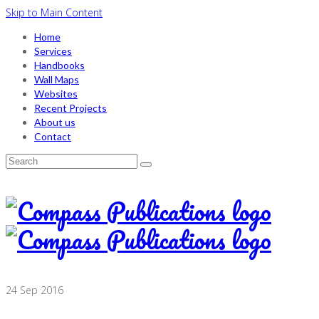
Skip to Main Content
Home
Services
Handbooks
Wall Maps
Websites
Recent Projects
About us
Contact
Search
for:
24
Sep 2016