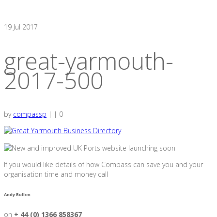
19
Jul 2017
great-yarmouth-
2017-500
by
compassp
|
|
0
If you would like details of how Compass can save you and your
organisation time and money call
Andy Bullen
on
+ 44 (0) 1366 858367