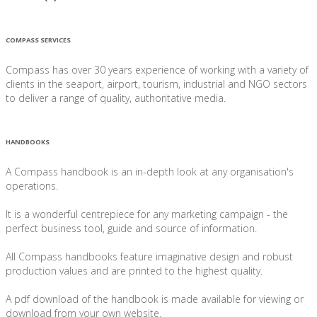
COMPASS SERVICES
Compass has over 30 years experience of working with a variety of
clients in the seaport, airport, tourism, industrial and NGO sectors
to deliver a range of quality, authoritative media.
HANDBOOKS
A Compass handbook is an in-depth look at any organisation's
operations.
It is a wonderful centrepiece for any marketing campaign - the
perfect business tool, guide and source of information.
All Compass handbooks feature imaginative design and robust
production values and are printed to the highest quality.
A pdf download of the handbook is made available for viewing or
download from your own website.