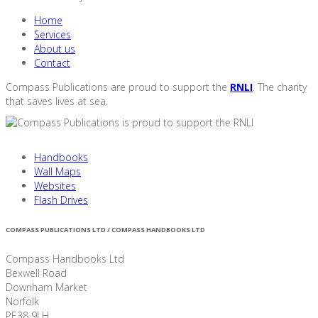
Home
Services
About us
Contact
Compass Publications are proud to support the
RNLI
. The charity
that saves lives at sea.
Handbooks
Wall Maps
Websites
Flash Drives
COMPASS PUBLICATIONS LTD / COMPASS HANDBOOKS LTD
Compass Handbooks Ltd
Bexwell Road
Downham Market
Norfolk
PE38 9LH