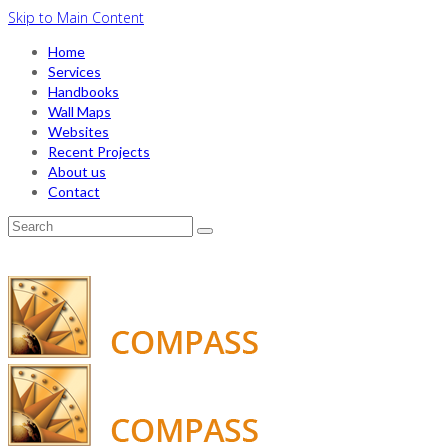
Skip to Main Content
Home
Services
Handbooks
Wall Maps
Websites
Recent Projects
About us
Contact
Search
for: