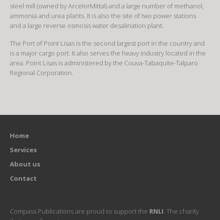
steel mill (owned by ArcelorMittal) and a large number of methanol,
ammonia and urea plants. It is also the site of two power stations
and a large reverse osmosis water desalination plant.
The Port of Point Lisas is the second largest port in the country and
is a major cargo port. It also serves the heavy industry located in the
area. Point Lisas is administered by the Couva-Tabaquite-Talparo
Regional Corporation.
Home
Services
About us
Contact
Compass Publications are proud to support the
RNLI
. The charity