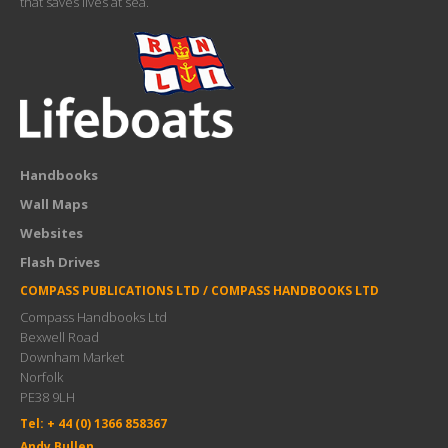
that saves lives at sea.
Handbooks
Wall Maps
Websites
Flash Drives
COMPASS PUBLICATIONS LTD / COMPASS HANDBOOKS LTD
Compass Handbooks Ltd
Bexwell Road
Downham Market
Norfolk
PE38 9LH
Tel: + 44 (0) 1366 858367
Andy Bullen