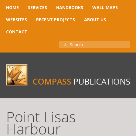
HOME
SERVICES
HANDBOOKS
WALL MAPS
WEBSITES
RECENT PROJECTS
ABOUT US
CONTACT
SEARCH
FOR:
Point Lisas
Harbour