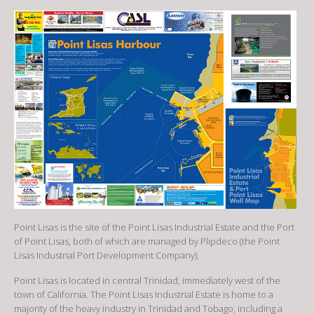
Point Lisas is the site of the Point Lisas Industrial Estate and the Port
of Point Lisas, both of which are managed by Plipdeco (the Point
Lisas Industrial Port Development Company).
Point Lisas is located in central Trinidad, immediately west of the
town of California. The Point Lisas Industrial Estate is home to a
majority of the heavy industry in Trinidad and Tobago, including a