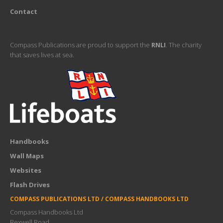
Contact
Compass Publications are proud to support the
RNLI
. The charity
that saves lives at sea.
Handbooks
Wall Maps
Websites
Flash Drives
COMPASS PUBLICATIONS LTD / COMPASS HANDBOOKS LTD
Compass Handbooks Ltd
Bexwell Road