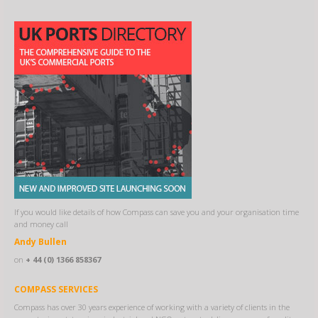
If you would like details of how Compass can save you and your organisation time
and money call
Andy Bullen
on
+ 44 (0) 1366 858367
COMPASS SERVICES
Compass has over 30 years experience of working with a variety of clients in the