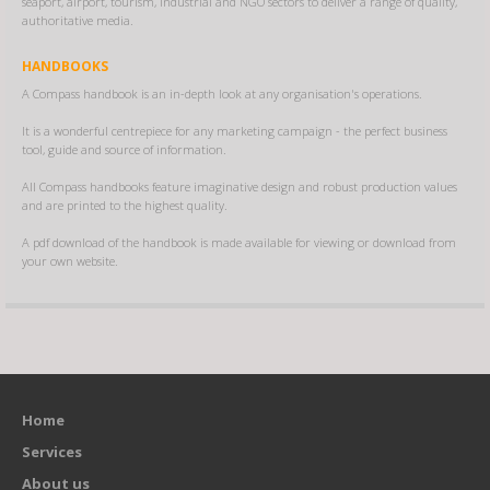
seaport, airport, tourism, industrial and NGO sectors to deliver a range of quality,
authoritative media.
HANDBOOKS
A Compass handbook is an in-depth look at any organisation's operations.
It is a wonderful centrepiece for any marketing campaign - the perfect business
tool, guide and source of information.
All Compass handbooks feature imaginative design and robust production values
and are printed to the highest quality.
A pdf download of the handbook is made available for viewing or download from
your own website.
Home
Services
About us