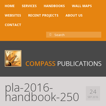
HOME
SERVICES
HANDBOOKS
WALL MAPS
WEBSITES
RECENT PROJECTS
ABOUT US
CONTACT
SEARCH
FOR:
pla-2016-
24
handbook-250
SEP 2016