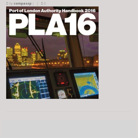
by
compassp
|
|
0