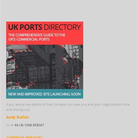
If you would like details of how Compass can save you and your organisation time
and money call
Andy Bullen
on
+ 44 (0) 1366 858367
COMPASS SERVICES