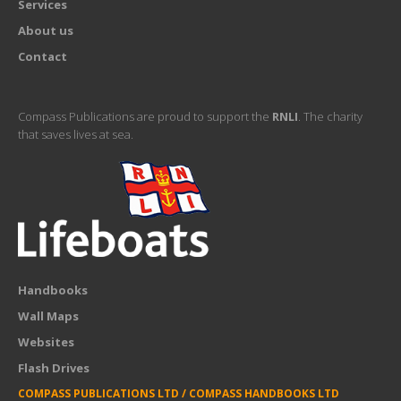
Services
About us
Contact
Compass Publications are proud to support the
RNLI
. The charity
that saves lives at sea.
Handbooks
Wall Maps
Websites
Flash Drives
COMPASS PUBLICATIONS LTD / COMPASS HANDBOOKS LTD