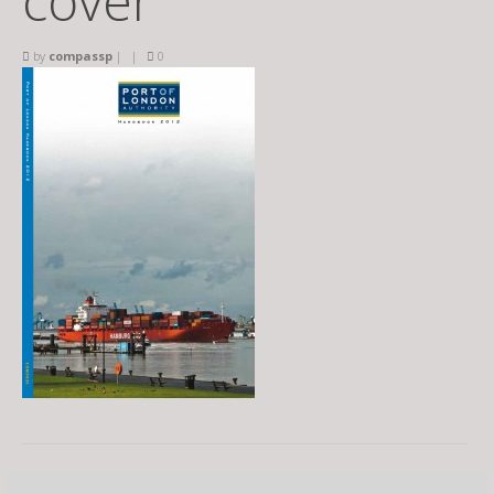
cover
by
compassp
|
|
0