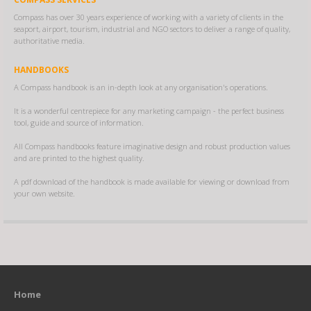
Compass has over 30 years experience of working with a variety of clients in the
seaport, airport, tourism, industrial and NGO sectors to deliver a range of quality,
authoritative media.
HANDBOOKS
A Compass handbook is an in-depth look at any organisation's operations.
It is a wonderful centrepiece for any marketing campaign - the perfect business
tool, guide and source of information.
All Compass handbooks feature imaginative design and robust production values
and are printed to the highest quality.
A pdf download of the handbook is made available for viewing or download from
your own website.
Home