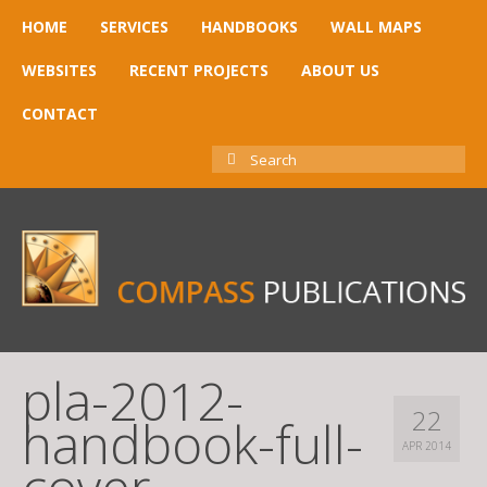
HOME
SERVICES
HANDBOOKS
WALL MAPS
WEBSITES
RECENT PROJECTS
ABOUT US
CONTACT
SEARCH
FOR:
pla-2012-
22
handbook-full-
APR 2014