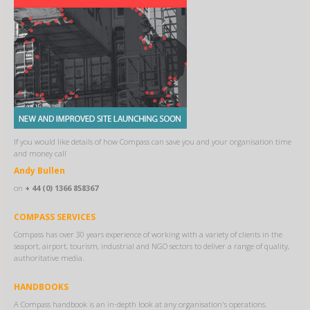
If you would like details of how Compass can save you and your organisation time
and money call
Andy Bullen
on
+ 44 (0) 1366 858367
COMPASS SERVICES
Compass has over 30 years experience of working with a variety of clients in the
seaport, airport, tourism, industrial and NGO sectors to deliver a range of quality,
authoritative media.
HANDBOOKS
A Compass handbook is an in-depth look at any organisation's operations.