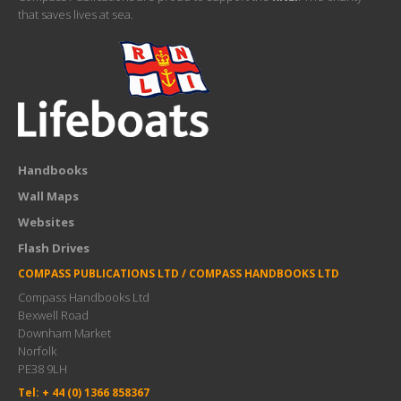
that saves lives at sea.
Handbooks
Wall Maps
Websites
Flash Drives
COMPASS PUBLICATIONS LTD / COMPASS HANDBOOKS LTD
Compass Handbooks Ltd
Bexwell Road
Downham Market
Norfolk
PE38 9LH
Tel: + 44 (0) 1366 858367