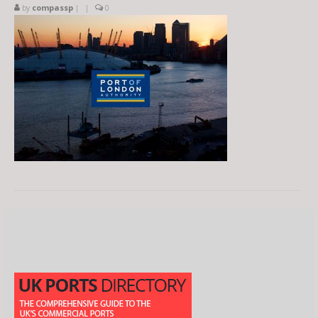
by
compassp
|
|
0