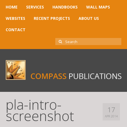
HOME
SERVICES
HANDBOOKS
WALL MAPS
WEBSITES
RECENT PROJECTS
ABOUT US
CONTACT
SEARCH
FOR:
pla-intro-
17
screenshot
APR 2014