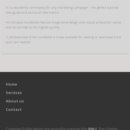
It is a wonderful centrepiece for any marketing campaign - the perfect business
tool, guide and source of information.
All Compass handbooks feature imaginative design and robust production values
and are printed to the highest quality.
A pdf download of the handbook is made available for viewing or download from
your own website.
Home
Services
About us
Contact
Compass Publications are proud to support the
RNLI
. The charity