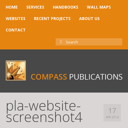
HOME
SERVICES
HANDBOOKS
WALL MAPS
WEBSITES
RECENT PROJECTS
ABOUT US
CONTACT
SEARCH
FOR:
pla-website-
17
screenshot4
APR 2014