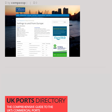
by
compassp
|
|
0