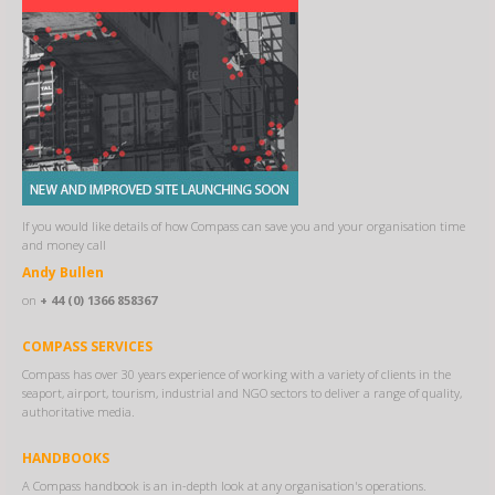
If you would like details of how Compass can save you and your organisation time
and money call
Andy Bullen
on
+ 44 (0) 1366 858367
COMPASS SERVICES
Compass has over 30 years experience of working with a variety of clients in the
seaport, airport, tourism, industrial and NGO sectors to deliver a range of quality,
authoritative media.
HANDBOOKS
A Compass handbook is an in-depth look at any organisation's operations.