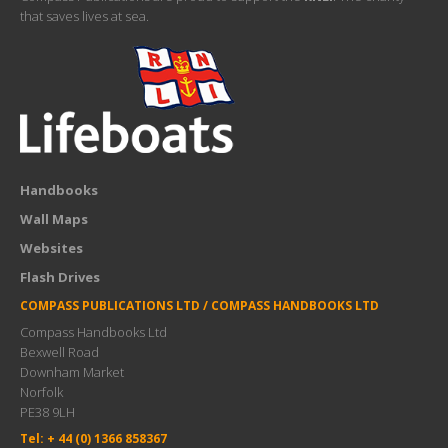
that saves lives at sea.
Handbooks
Wall Maps
Websites
Flash Drives
COMPASS PUBLICATIONS LTD / COMPASS HANDBOOKS LTD
Compass Handbooks Ltd
Bexwell Road
Downham Market
Norfolk
PE38 9LH
Tel: + 44 (0) 1366 858367