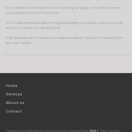
It is a wonderful centrepiece for any marketing campaign - the perfect business
tool, guide and source of information.
All Compass handbooks feature imaginative design and robust production values
and are printed to the highest quality.
A pdf download of the handbook is made available for viewing or download from
your own website.
Home
Services
About us
Contact
Compass Publications are proud to support the
RNLI
. The charity