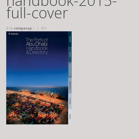
handbook-2015-
full-cover
by
compassp
|
|
0