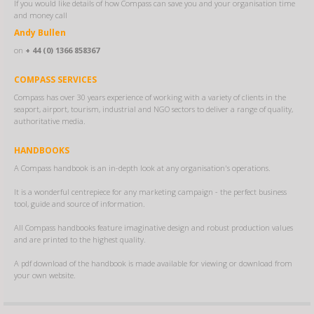
If you would like details of how Compass can save you and your organisation time
and money call
Andy Bullen
on
+ 44 (0) 1366 858367
COMPASS SERVICES
Compass has over 30 years experience of working with a variety of clients in the
seaport, airport, tourism, industrial and NGO sectors to deliver a range of quality,
authoritative media.
HANDBOOKS
A Compass handbook is an in-depth look at any organisation's operations.
It is a wonderful centrepiece for any marketing campaign - the perfect business
tool, guide and source of information.
All Compass handbooks feature imaginative design and robust production values
and are printed to the highest quality.
A pdf download of the handbook is made available for viewing or download from
your own website.