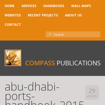
HOME
SERVICES
HANDBOOKS
WALL MAPS
WEBSITES
RECENT PROJECTS
ABOUT US
CONTACT
SEARCH
FOR:
abu-dhabi-
29
ports-
JAN 2015