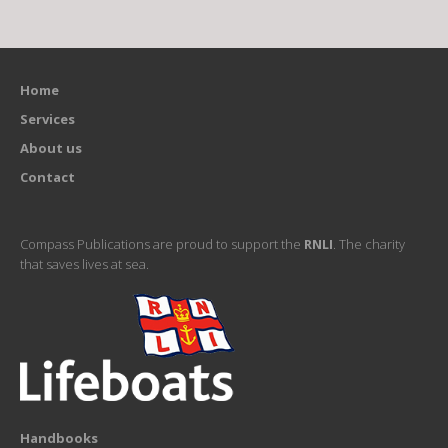
Home
Services
About us
Contact
Compass Publications are proud to support the
RNLI
. The charity
that saves lives at sea.
Handbooks