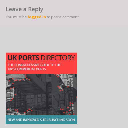
Leave a Reply
You must be
logged in
to post a comment.