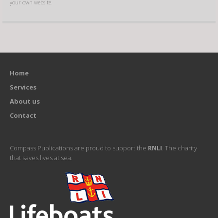
your own website.
Home
Services
About us
Contact
Compass Publications are proud to support the
RNLI
. The charity
that saves lives at sea.