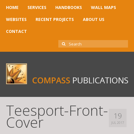
HOME
SERVICES
HANDBOOKS
WALL MAPS
WEBSITES
RECENT PROJECTS
ABOUT US
CONTACT
SEARCH
FOR:
Teesport-Front-
19
Cover
JUL 2017