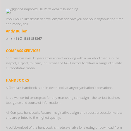
If you would like details of how Compass can save you and your organisation time
and money call
Andy Bullen
on
+ 44 (0) 1366 858367
COMPASS SERVICES
Compass has over 30 years experience of working with a variety of clients in the
seaport, airport, tourism, industrial and NGO sectors to deliver a range of quality,
authoritative media.
HANDBOOKS
A Compass handbook is an in-depth look at any organisation's operations.
It is a wonderful centrepiece for any marketing campaign - the perfect business
tool, guide and source of information.
All Compass handbooks feature imaginative design and robust production values
and are printed to the highest quality.
A pdf download of the handbook is made available for viewing or download from