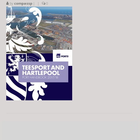
by
compassp
|
|
0