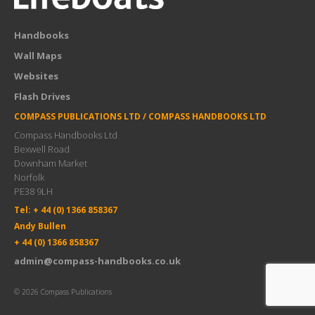
Handbooks
Wall Maps
Websites
Flash Drives
COMPASS PUBLICATIONS LTD / COMPASS HANDBOOKS LTD
Compass Handbooks Ltd
Bexwell Road
Downham Market
Norfolk
PE38 9LH
Tel: + 44 (0) 1366 858367
Andy Bullen
+ 44 (0) 1366 858367
admin@compass-handbooks.co.uk
© 2026 Compass Publications