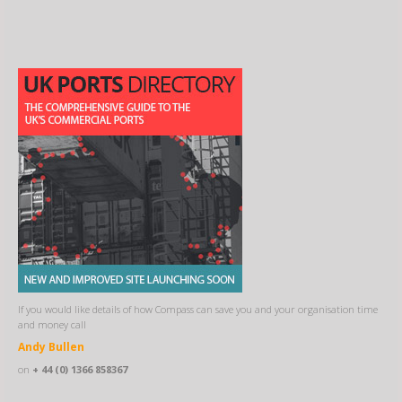
If you would like details of how Compass can save you and your organisation time
and money call
Andy Bullen
on
+ 44 (0) 1366 858367