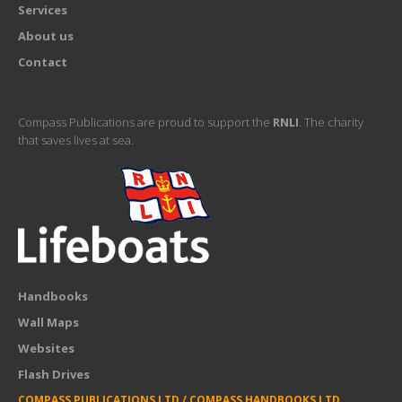
Services
About us
Contact
Compass Publications are proud to support the
RNLI
. The charity
that saves lives at sea.
Handbooks
Wall Maps
Websites
Flash Drives
COMPASS PUBLICATIONS LTD / COMPASS HANDBOOKS LTD