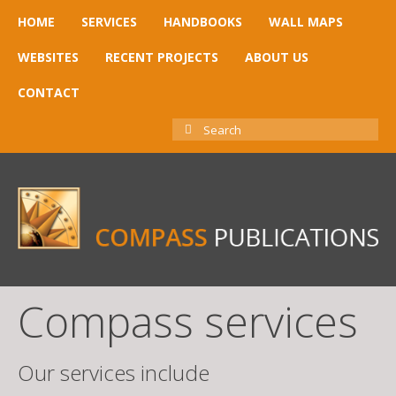
HOME
SERVICES
HANDBOOKS
WALL MAPS
WEBSITES
RECENT PROJECTS
ABOUT US
CONTACT
SEARCH
FOR:
Compass services
Our services include