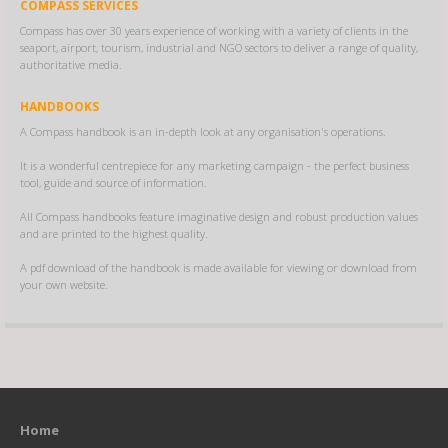
COMPASS SERVICES
Compass has over 30 years experience of working with a variety of clients in the
seaport, airport, tourism, industrial and NGO sectors to deliver a range of quality,
authoritative media.
HANDBOOKS
A Compass handbook is an in-depth look at any organisation's operations.
It is a wonderful centrepiece for any marketing campaign - the perfect business
tool, guide and source of information.
All Compass handbooks feature imaginative design and robust production values
and are printed to the highest quality.
A pdf download of the handbook is made available for viewing or download from
your own website.
Home