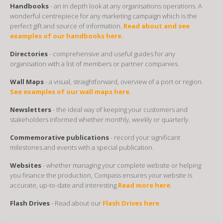
Handbooks
- an in depth look at any organisations operations. A
wonderful centrepiece for any marketing campaign which is the
perfect gift and source of information.
Read about and see
examples of our handbooks here.
Directories
- comprehensive and useful guides for any
organisation with a list of members or partner companies.
Wall Maps
- a visual, straightforward, overview of a port or region.
See examples of our wall maps here
.
Newsletters
- the ideal way of keeping your customers and
stakeholders informed whether monthly, weekly or quarterly.
Commemorative publications
- record your significant
milestones and events with a special publication.
Websites
- whether managing your complete website or helping
you finance the production, Compass ensures your website is
accurate, up-to-date and interesting.
Read more here
.
Flash Drives
- Read about our
Flash Drives here
.