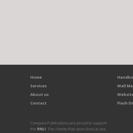
Home
Handbo
Services
Wall Ma
About us
Websit
Contact
Flash Dr
Compass Publications are proud to support
the
RNLI
. The charity that saves lives at sea.