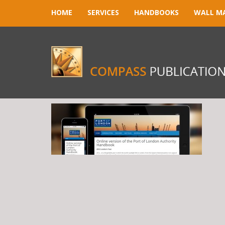
HOME
SERVICES
HANDBOOKS
WALL M