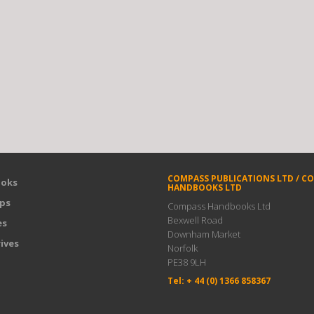
COMPASS PUBLICATIONS LTD / C
oks
HANDBOOKS LTD
ps
Compass Handbooks Ltd
Bexwell Road
es
Downham Market
ives
Norfolk
PE38 9LH
Tel: + 44 (0) 1366 858367