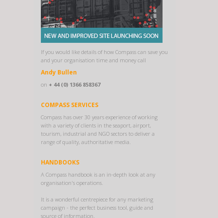
If you would like details of how Compass can save you
and your organisation time and money call
Andy Bullen
on
+ 44 (0) 1366 858367
COMPASS SERVICES
Compass has over 30 years experience of working
with a variety of clients in the seaport, airport,
tourism, industrial and NGO sectors to deliver a
range of quality, authoritative media.
HANDBOOKS
A Compass handbook is an in-depth look at any
organisation's operations.
It is a wonderful centrepiece for any marketing
campaign - the perfect business tool, guide and
source of information.