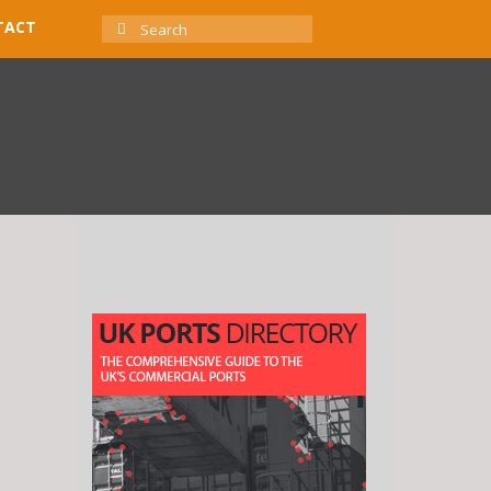
SEARCH
TACT
FOR: