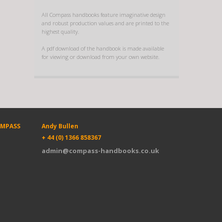
All Compass handbooks feature imaginative design
and robust production values and are printed to the
highest quality.
A pdf download of the handbook is made available
for viewing or download from your own website.
OMPASS
Andy Bullen
+ 44 (0) 1366 858367
admin@compass-handbooks.co.uk