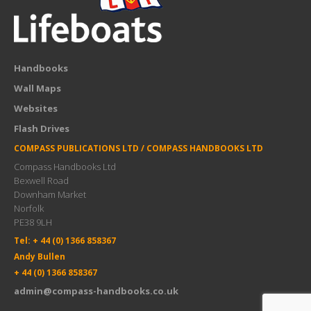
Handbooks
Wall Maps
Websites
Flash Drives
COMPASS PUBLICATIONS LTD / COMPASS HANDBOOKS LTD
Compass Handbooks Ltd
Bexwell Road
Downham Market
Norfolk
PE38 9LH
Tel: + 44 (0) 1366 858367
Andy Bullen
+ 44 (0) 1366 858367
admin@compass-handbooks.co.uk