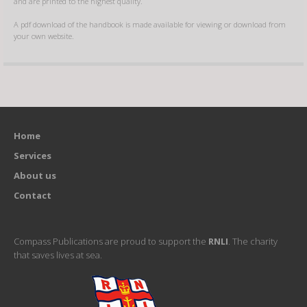
and are printed to the highest quality.
A pdf download of the handbook is made available for viewing or download from
your own website.
Home
Services
About us
Contact
Compass Publications are proud to support the
RNLI
. The charity
that saves lives at sea.