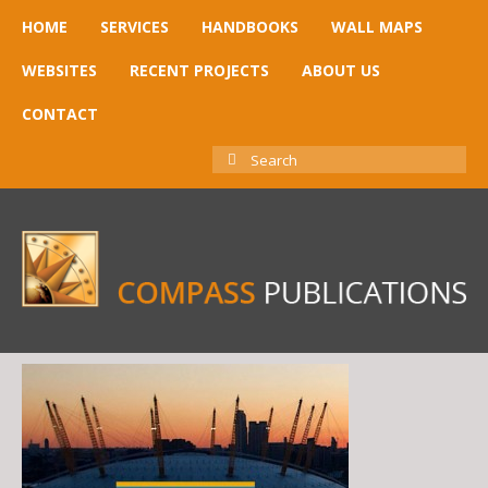
HOME
SERVICES
HANDBOOKS
WALL MAPS
WEBSITES
RECENT PROJECTS
ABOUT US
CONTACT
SEARCH
FOR: