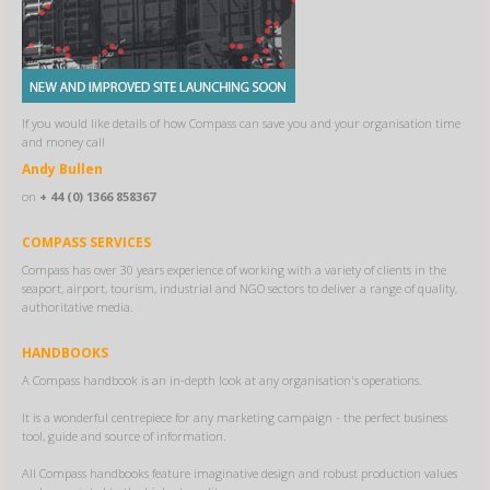
If you would like details of how Compass can save you and your organisation time
and money call
Andy Bullen
on
+ 44 (0) 1366 858367
COMPASS SERVICES
Compass has over 30 years experience of working with a variety of clients in the
seaport, airport, tourism, industrial and NGO sectors to deliver a range of quality,
authoritative media.
HANDBOOKS
A Compass handbook is an in-depth look at any organisation's operations.
It is a wonderful centrepiece for any marketing campaign - the perfect business
tool, guide and source of information.
All Compass handbooks feature imaginative design and robust production values