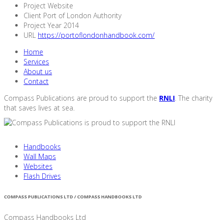
Project
Website
Client
Port of London Authority
Project Year 2014
URL
https://portoflondonhandbook.com/
Home
Services
About us
Contact
Compass Publications are proud to support the
RNLI
. The charity
that saves lives at sea.
Handbooks
Wall Maps
Websites
Flash Drives
COMPASS PUBLICATIONS LTD / COMPASS HANDBOOKS LTD
Compass Handbooks Ltd