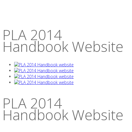
PLA 2014
Handbook Website
PLA 2014
Handbook Website