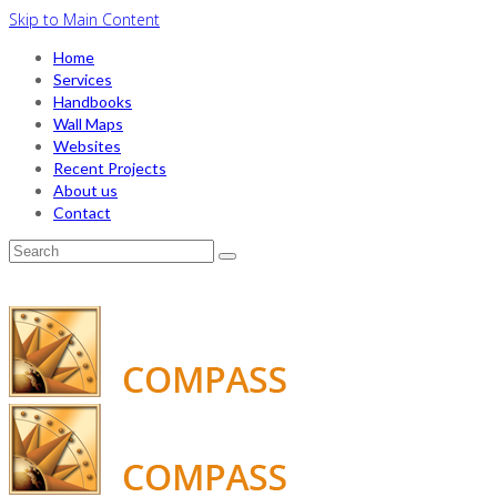
Skip to Main Content
Home
Services
Handbooks
Wall Maps
Websites
Recent Projects
About us
Contact
Search
for: